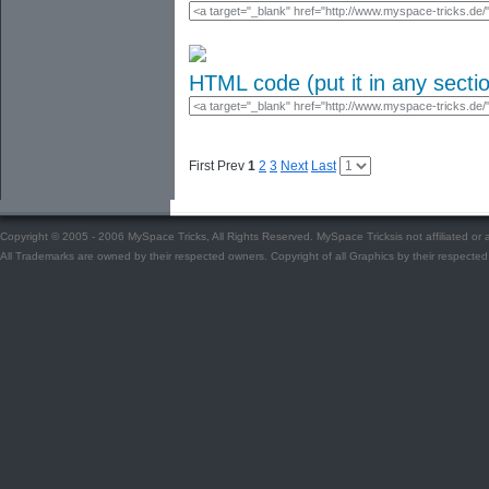
HTML code (put it in any secti
First Prev
1
2
3
Next
Last
Copyright © 2005 - 2006 MySpace Tricks, All Rights Reserved. MySpace Tricksis not affiliated o
All Trademarks are owned by their respected owners. Copyright of all Graphics by their respected