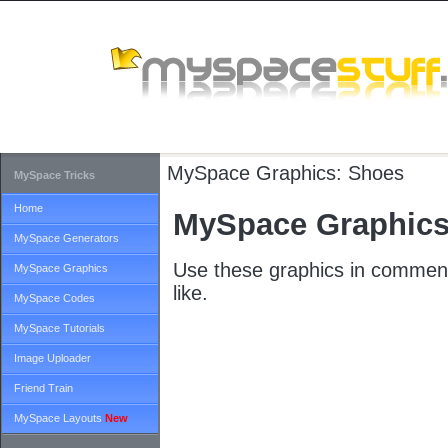
MySpace Graphics:
Shoes
MySpace Tricks
Home
MySpace Graphics
MySpace Generators
Use these graphics in comment
MySpace Graphics
like.
MySpace Codes
MySpace Tutorials
Image Uploader
Friend Train
MySpace Layouts
New