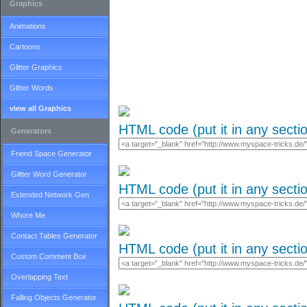
Graphics
Animations
Cartoons
Glitter Graphics
Glitter Words
view all Graphics
HTML code (put it in any secti
Generators
Friend Space Generator
Glitter Word Generator
HTML code (put it in any secti
Extended Network Gen
Whore Me
Contact Tables Generator
HTML code (put it in any secti
Custom Comment Box
Overlapping Text
Falling Objects Generator