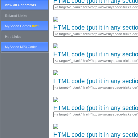
HTML code (put it in any secti
view all Generators
Related Links
MySpace Games
hot!
HTML code (put it in any secti
Hot Links
MySpace MP3 Codes
HTML code (put it in any secti
HTML code (put it in any secti
HTML code (put it in any secti
HTML code (put it in any secti