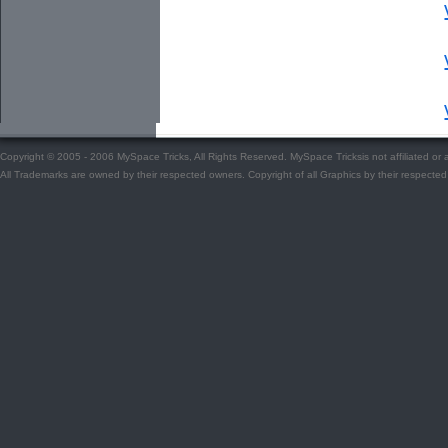
Copyright © 2005 - 2006 MySpace Tricks, All Rights Reserved. MySpace Tricksis not affiliated o
All Trademarks are owned by their respected owners. Copyright of all Graphics by their respected