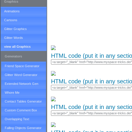
Graphics
Animations
Cartoons
Glitter Graphics
Glitter Words
view all Graphics
HTML code (put it in any secti
Generators
Friend Space Generator
Glitter Word Generator
HTML code (put it in any secti
Extended Network Gen
Whore Me
Contact Tables Generator
HTML code (put it in any secti
Custom Comment Box
Overlapping Text
Falling Objects Generator