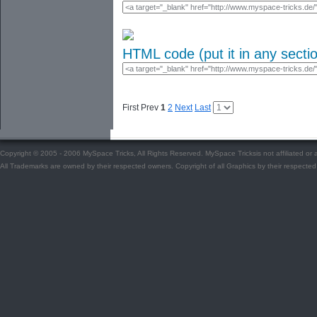
HTML code (put it in any secti
First Prev
1
2
Next
Last
Copyright © 2005 - 2006 MySpace Tricks, All Rights Reserved. MySpace Tricksis not affiliated o
All Trademarks are owned by their respected owners. Copyright of all Graphics by their respected