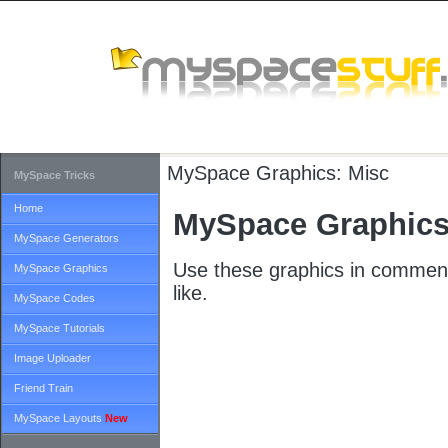
MySpace Graphics:
Misc
MySpace Tricks
Home
MySpace Graphics
MySpace Generators
Use these graphics in comment
MySpace Graphics
like.
MySpace Codes
MySpace Tutorials
Image Uploader
Friend Train
MySpace Layouts
New