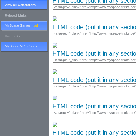
HTML code (put it in any secti
view all Generators
Related Links
MySpace Games
hot!
HTML code (put it in any secti
Hot Links
MySpace MP3 Codes
HTML code (put it in any secti
HTML code (put it in any secti
HTML code (put it in any secti
HTML code (put it in any secti