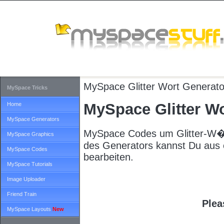
MySpace
Glitter Wort Generato
MySpace Tricks
MySpace Glitter Wo
Home
MySpace Generators
MySpace Codes um Glitter-W�rt
MySpace Graphics
des Generators kannst Du aus e
MySpace Codes
bearbeiten.
MySpace Tutorials
Image Uploader
Friend Train
Plea
MySpace Layouts
New