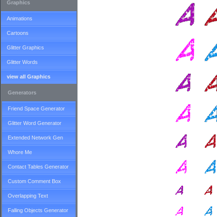
Graphics
Animations
Cartoons
Glitter Graphics
Glitter Words
view all Graphics
Generators
Friend Space Generator
Glitter Word Generator
Extended Network Gen
Whore Me
Contact Tables Generator
Custom Comment Box
Overlapping Text
Falling Objects Generator