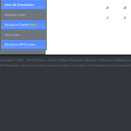
view all Generators
Related Links
MySpace Games
hot!
Hot Links
MySpace MP3 Codes
Copyright © 2005 - 2006 MySpace Tricks, All Rights Reserved. MySpace Tricksis not affiliated o
All Trademarks are owned by their respected owners. Copyright of all Graphics by their respected