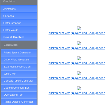
Graphics
Animations
Cartoons
Glitter Graphics
Glitter Words
Klicken zum Vergr��ern und Code generi
view all Graphics
Generators
Klicken zum Vergr��ern und Code generi
Friend Space Generator
Glitter Word Generator
Klicken zum Vergr��ern und Code generi
Extended Network Gen
Whore Me
Klicken zum Vergr��ern und Code generi
Contact Tables Generator
Custom Comment Box
Klicken zum Vergr��ern und Code generi
Overlapping Text
Falling Objects Generator