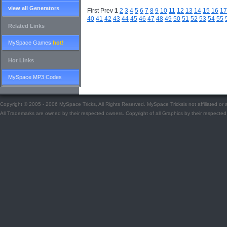
view all Generators
First Prev
1
2
3
4
5
6
7
8
9
10
11
12
13
14
15
16
17
40
41
42
43
44
45
46
47
48
49
50
51
52
53
54
55
Related Links
MySpace Games
hot!
Hot Links
MySpace MP3 Codes
Copyright © 2005 - 2006 MySpace Tricks, All Rights Reserved. MySpace Tricksis not affiliated o
All Trademarks are owned by their respected owners. Copyright of all Graphics by their respected