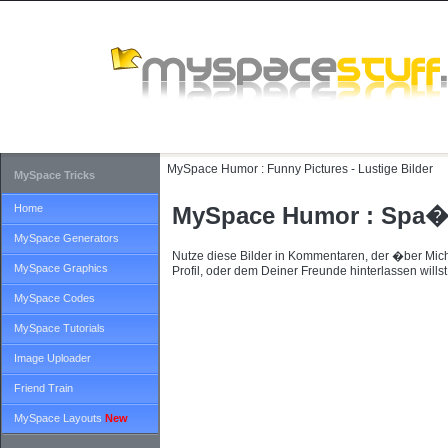
MySpace Humor :
Funny Pictures - Lustige Bilder
MySpace Tricks
Home
MySpace Humor : Spa�-
MySpace Generators
Nutze diese Bilder in Kommentaren, der �ber Mic
MySpace Graphics
Profil, oder dem Deiner Freunde hinterlassen willst
MySpace Codes
MySpace Tutorials
Image Uploader
Friend Train
MySpace Layouts
New